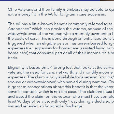
Ohio veterans and their family members may be able to qua
extra money from the VA for long-term care expenses.
The VA has a little-known benefit commonly referred to as
Attendance” which can provide the veteran, spouse of the 
widow/widower of the veteran with a monthly payment to 
the costs of care. This is done through an enhanced pensio
triggered when an eligible person has unreimbursed long-
expenses (i.e., expenses for home care, assisted living or 
home care) that consume part or all of their income on a 
basis.
Eligibility is based on a 4-prong test that looks at the servi
veteran, the need for care, net worth, and monthly income
expenses. The claim is only available for a veteran (and his
spouse or widow/widower) who served during wartime. On
biggest misconceptions about this benefit is that the vete
serve in combat, which is not the case. The claimant must 
and based the claim on the veteran who must have comple
least 90 days of service, with only 1 day during a declared 
war and received an honorable discharge.