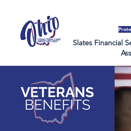
Prot
Slates Financial S
As
VETERANS
BENEFITS