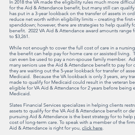
In 2018 the VA made the eligibility rules much more difficult
for the Aid & Attendance benefit, but many still can qualif
has put in a 3-year lookback on the transfer of assets in ord
reduce net worth within eligibility limits – creating the first
spenddown; however, there are strategies to help qualify fo
benefit. 2022 VA Aid & Attendance award amounts range f
to $3,261.
While not enough to cover the full cost of care in a nursi
the benefit can help pay for home care or assisted living. 
can even be used to pay a non-spouse family member. Add
many seniors use the Aid & Attendance benefit to pay for 
they are waiting out the 5-year lookback for transfer of asse
Medicaid. Because the VA lookback is only 3 years, any tra
made to qualify for Medicaid could result in the veteran b
eligible for VA Aid & Attendance for 2 years before being e
Medicaid.
Slates Financial Services specializes in helping clients rest
assets to qualify for the VA Aid & Attendance benefit or de
pursuing Aid & Attendance is the best strategy for to help 
cost of long-term care. To speak with a member of the firm 
Aid & Attendance is right for you,
click here
.